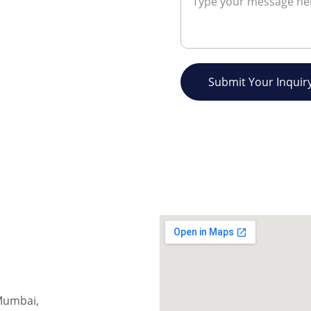
Submit Your Inquir
Mumbai, 