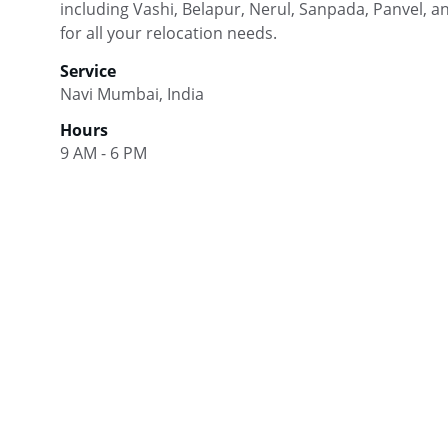
including Vashi, Belapur, Nerul, Sanpada, Panvel, 
for all your relocation needs.
Service
Navi Mumbai, India
Hours
9 AM - 6 PM