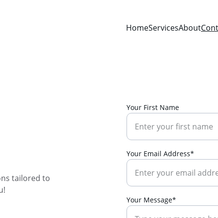
Home
Services
About
Cont
Your First Name
 
Your Email Address*
ns tailored to 
u!
Your Message*