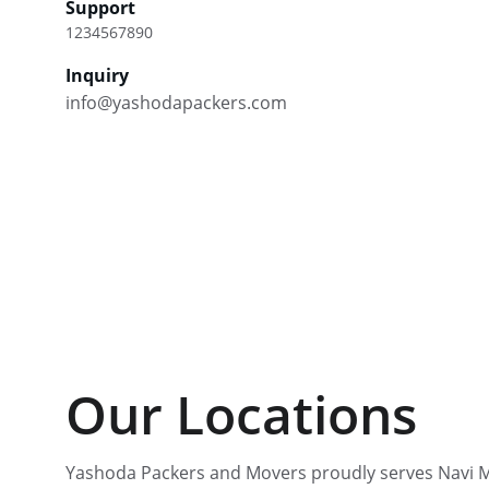
Support
1234567890
Inquiry
info@yashodapackers.com
Our Locations
Yashoda Packers and Movers proudly serves Navi 