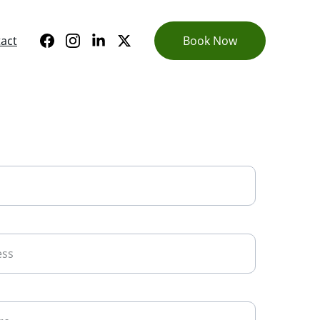
act
Book Now