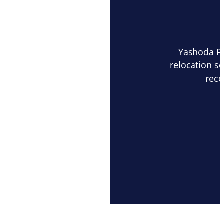
Yashoda 
relocation s
rec