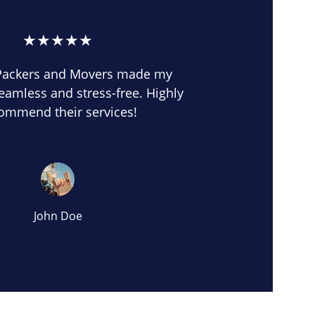
★★★★★
Packers and Movers made my 
eamless and stress-free. Highly 
ommend their services!
John Doe