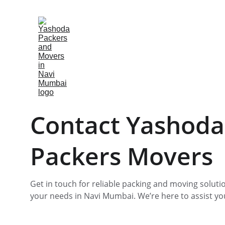
Contact Yashoda
Packers Movers
Get in touch for reliable packing and moving solutio
your needs in Navi Mumbai. We’re here to assist yo