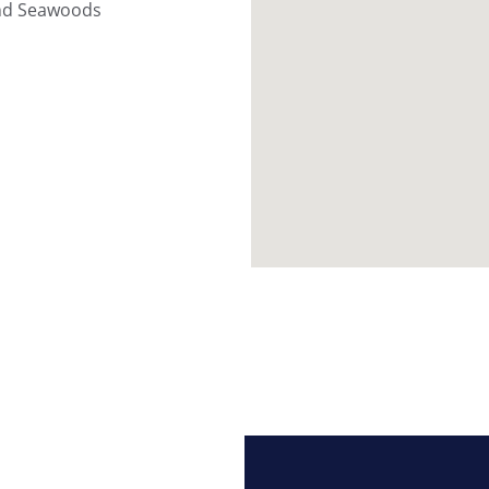
and Seawoods 